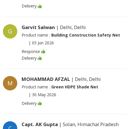
Delivery
Garvit Salwan
| Delhi, Delhi
G
Product name :
Building Construction Safety Net
|
05 Jun 2026
Response
Delivery
MOHAMMAD AFZAL
| Delhi, Delhi
M
Product name :
Green HDPE Shade Net
|
30 May 2026
Delivery
Capt. AK Gupta
| Solan, Himachal Pradesh
C