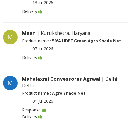
|
13 Jul 2026
Delivery
Maan
| Kurukshetra, Haryana
M
Product name :
50% HDPE Green Agro Shade Net
|
07 Jul 2026
Delivery
Mahalaxmi Convessores Agrwal
| Delhi,
M
Delhi
Product name :
Agro Shade Net
|
01 Jul 2026
Response
Delivery