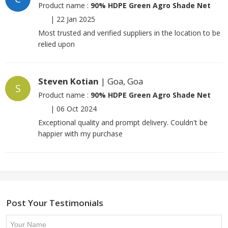
Product name :
90% HDPE Green Agro Shade Net
|
22 Jan 2025
Most trusted and verified suppliers in the location to be
relied upon
Steven Kotian
| Goa, Goa
S
Product name :
90% HDPE Green Agro Shade Net
|
06 Oct 2024
Exceptional quality and prompt delivery. Couldn't be
happier with my purchase
Post Your Testimonials