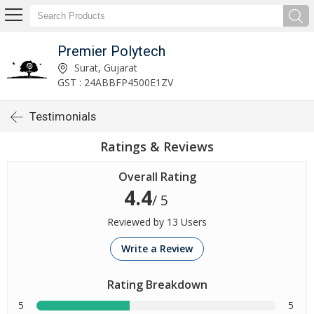
Premier Polytech
Surat, Gujarat
GST : 24ABBFP4500E1ZV
Testimonials
Ratings & Reviews
Overall Rating
4.4
/ 5
Reviewed by 13 Users
Write a Review
Rating Breakdown
5
5