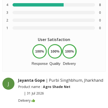
4
8
3
0
2
0
1
0
User Satisfaction
100%
100%
100%
Response
Quality
Delivery
Jayanta Gope
| Purbi Singhbhum, Jharkhand
J
Product name :
Agro Shade Net
|
31 Jul 2026
Delivery