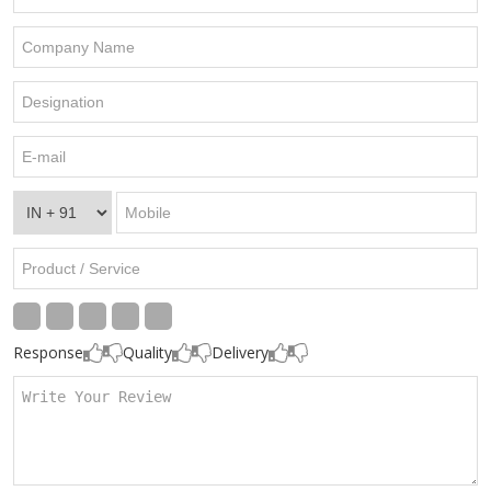
Response
Quality
Delivery