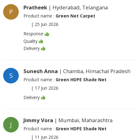
Pratheek
| Hyderabad, Telangana
P
Product name :
Green Net Carpet
|
25 Jun 2026
Response
Quality
Delivery
Sunesh Anna
| Chamba, Himachal Pradesh
S
Product name :
Green HDPE Shade Net
|
17 Jun 2026
Delivery
Jimmy Vora
| Mumbai, Maharashtra
J
Product name :
Green HDPE Shade Net
|
11 Jun 2026