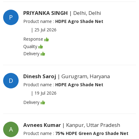
PRIYANKA SINGH
| Delhi, Delhi
P
Product name :
HDPE Agro Shade Net
|
25 Jul 2026
Response
Quality
Delivery
Dinesh Saroj
| Gurugram, Haryana
D
Product name :
HDPE Agro Shade Net
|
19 Jul 2026
Delivery
Avnees Kumar
| Kanpur, Uttar Pradesh
A
Product name :
75% HDPE Green Agro Shade Net